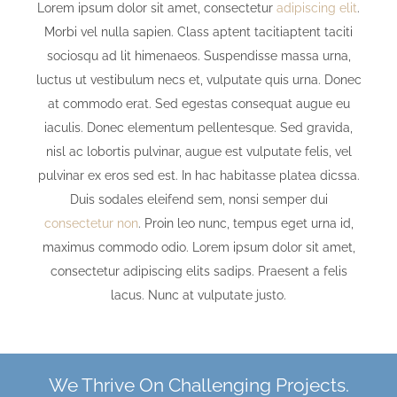
Lorem ipsum dolor sit amet, consectetur
adipiscing elit
.
Morbi vel nulla sapien. Class aptent tacitiaptent taciti
sociosqu ad lit himenaeos. Suspendisse massa urna,
luctus ut vestibulum necs et, vulputate quis urna. Donec
at commodo erat. Sed egestas consequat augue eu
iaculis. Donec elementum pellentesque. Sed gravida,
nisl ac lobortis pulvinar, augue est vulputate felis, vel
pulvinar ex eros sed est. In hac habitasse platea dicssa.
Duis sodales eleifend sem, nonsi semper dui
consectetur non
. Proin leo nunc, tempus eget urna id,
maximus commodo odio. Lorem ipsum dolor sit amet,
consectetur adipiscing elits sadips. Praesent a felis
lacus. Nunc at vulputate justo.
We Thrive On Challenging Projects.