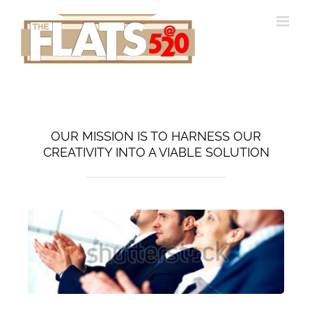
Skip
to
content
OUR MISSION IS TO HARNESS OUR
CREATIVITY INTO A VIABLE SOLUTION