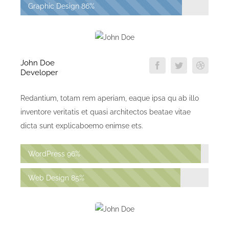
Graphic Design
86%
John Doe
Developer
Redantium, totam rem aperiam, eaque ipsa qu ab illo
inventore veritatis et quasi architectos beatae vitae
dicta sunt explicaboemo enimse ets.
WordPress
96%
Web Design
85%