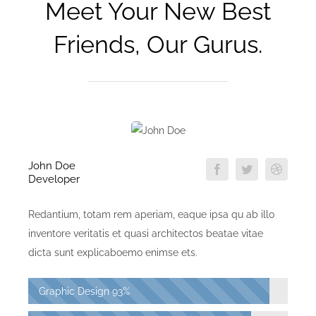
Meet Your New Best
Friends, Our Gurus.
John Doe
Developer
Redantium, totam rem aperiam, eaque ipsa qu ab illo
inventore veritatis et quasi architectos beatae vitae
dicta sunt explicaboemo enimse ets.
Graphic Design
93%