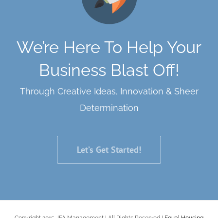
We’re Here To Help Your
Business Blast Off!
Through Creative Ideas, Innovation & Sheer
Determination
Let’s Get Started!