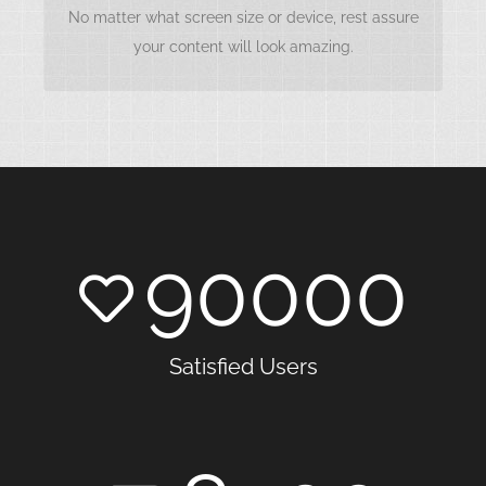
accessible anywhere, anytime. This happens with
No matter what screen size or device, rest assure
our framework.
your content will look amazing.
90000
Satisfied Users