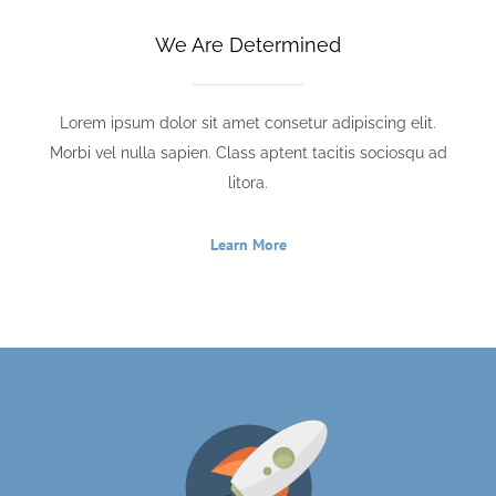
We Are Determined
Lorem ipsum dolor sit amet consetur adipiscing elit.
Morbi vel nulla sapien. Class aptent tacitis sociosqu ad
litora.
Learn More