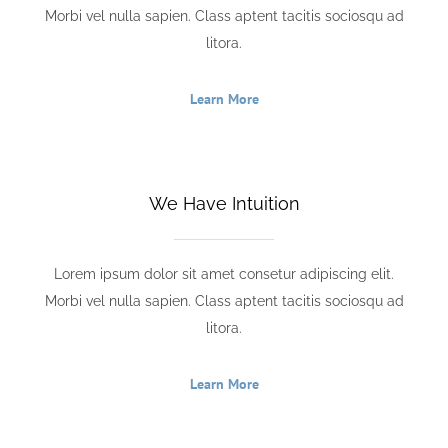
Morbi vel nulla sapien. Class aptent tacitis sociosqu ad
litora.
Learn More
We Have Intuition
Lorem ipsum dolor sit amet consetur adipiscing elit.
Morbi vel nulla sapien. Class aptent tacitis sociosqu ad
litora.
Learn More