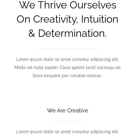
We Thrive Ourselves
On Creativity, Intuition
& Determination.
Lorem ipsum dolor sit amet consetur adipiscing elit.
Morbi vel nulla sapien. Class aptent taciti sociosqu ad
litora torquent per conubia nostras..
We Are Creative
Lorem ipsum dolor sit amet consetur adipiscing elit.