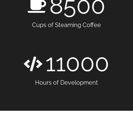
8500
Cups of Steaming Coffee
11000
Hours of Development