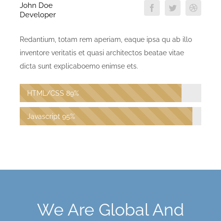
John Doe
Developer
Redantium, totam rem aperiam, eaque ipsa qu ab illo
inventore veritatis et quasi architectos beatae vitae
dicta sunt explicaboemo enimse ets.
HTML/CSS
89%
Javascript
95%
We Are Global And