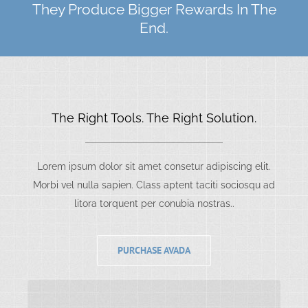
They Produce Bigger Rewards In The
End.
The Right Tools. The Right Solution.
Lorem ipsum dolor sit amet consetur adipiscing elit.
Morbi vel nulla sapien. Class aptent taciti sociosqu ad
litora torquent per conubia nostras..
PURCHASE AVADA