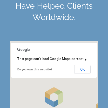
Have Helped Clients
Worldwide.
This page can't load Google Maps correctly.
OK
Do you own this website?