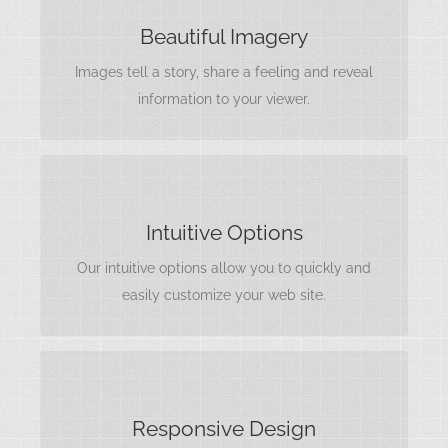
IMAGES TELL A STORY
Beautiful Imagery
Rest assure we will incorporate beautiful imagery
Images tell a story, share a feeling and reveal
into your project so it stands out to the world.
information to your viewer.
INTERFACES MATTER
Intuitive Options
Options are useless without a clear
understanding of what they do. We include
Our intuitive options allow you to quickly and
intuitive, easy to use options.
easily customize your web site.
LOOKS AMAZING
Responsive Design
Your content matters most, and needs to be